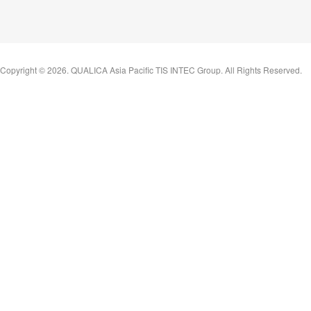
Copyright ©
2026
. QUALICA Asia Pacific TIS INTEC Group. All Rights Reserved.