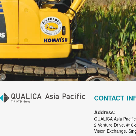
CONTACT IN
Address:
QUALICA Asia Pacific
2 Venture Drive, #18-
Vision Exchange, Si